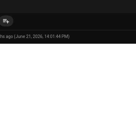
playlist_add
hs ago (June 21, 2026, 14:01:44 PM)
pokemon
ro
areola
big breasts
biped
blue areola
blue bo
i/status/2068547281985683658