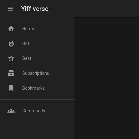
menu
Yiff verse
home
Home
whatshot
Hot
star_border
Best
subscriptions
Subscriptions
bookmark
Bookmarks
groups
Community