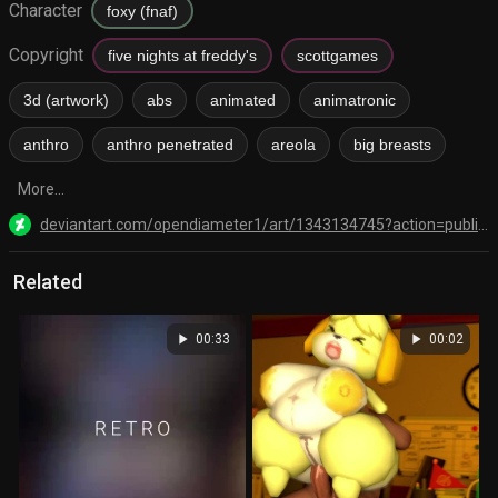
Character
foxy (fnaf)
Copyright
five nights at freddy's
scottgames
3d (artwork)
abs
animated
animatronic
anthro
anthro penetrated
areola
big breasts
More...
deviantart.com/opendiameter1/art/1343134745?action=published
Related
play_arrow
play_arrow
00:33
00:02