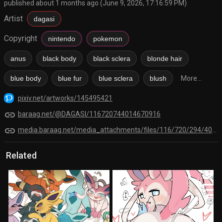
published about 1 months ago (June 9, 2026, 17:16:59 PM)
Artist
dagasi
Copyright
nintendo
pokemon
anus
black body
black sclera
blonde hair
blue body
blue fur
blue sclera
blush
More...
pixiv.net/artworks/145495421
link
baraag.net/@DAGASI/116720744014670916
link
media.baraag.net/media_attachments/files/116/720/294/401/372/898/original/a47a935ebf87e0ac.png
Related