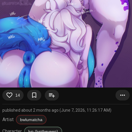
favorite_border
bookmark_border
playlist_add
more_horiz
14
published about 2 months ago (June 7, 2026, 11:26:17 AM)
Artist
bwlumatcha
Character
lyn (lyntheyeen)