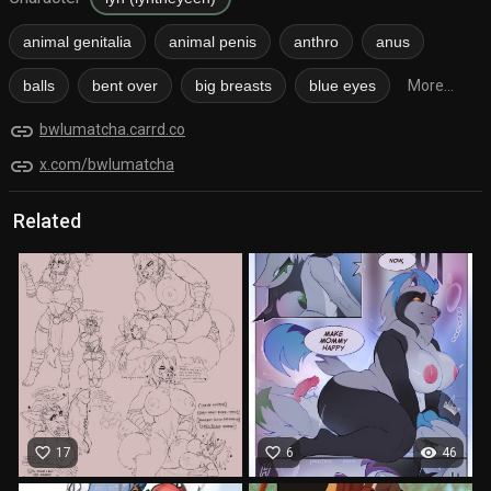
animal genitalia
animal penis
anthro
anus
balls
bent over
big breasts
blue eyes
More...
link
bwlumatcha.carrd.co
link
x.com/bwlumatcha
Related
favorite_border
favorite_border
visibility
17
6
46