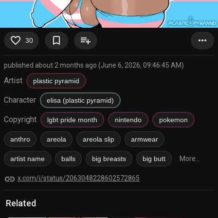
favorite_border
bookmark_border
playlist_add
more_horiz
30
published about 2 months ago (June 6, 2026, 09:46:45 AM)
Artist
plastic pyramid
Character
elisa (plastic pyramid)
Copyright
lgbt pride month
nintendo
pokemon
anthro
areola
areola slip
armwear
artist name
balls
big breasts
big butt
More...
link
x.com/i/status/2063048228602572865
Related