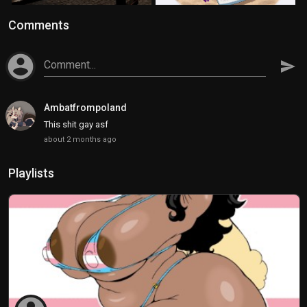
Comments
account_circle
Comment...
send
Ambatfrompoland
This shit gay asf
about 2 months ago
Playlists