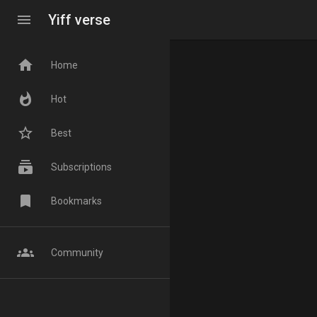
menu
Yiff verse
home
Home
whatshot
Hot
star_border
Best
subscriptions
Subscriptions
bookmark
Bookmarks
groups
Community