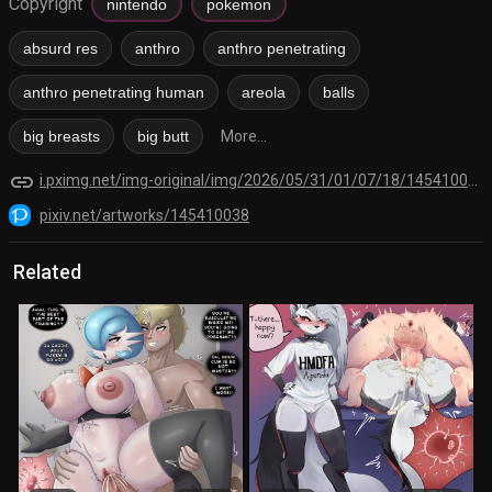
Copyright
nintendo
pokemon
absurd res
anthro
anthro penetrating
anthro penetrating human
areola
balls
big breasts
big butt
More...
link
i.pximg.net/img-original/img/2026/05/31/01/07/18/145410038_p1.png
pixiv.net/artworks/145410038
Related