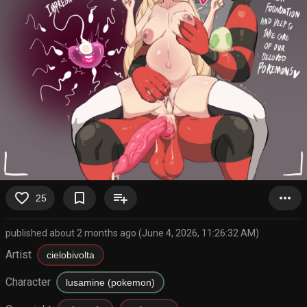
favorite_border
bookmark_border
playlist_add
more_horiz
25
published about 2 months ago (June 4, 2026, 11:26:32 AM)
Artist
cielobivolta
Character
lusamine (pokemon)