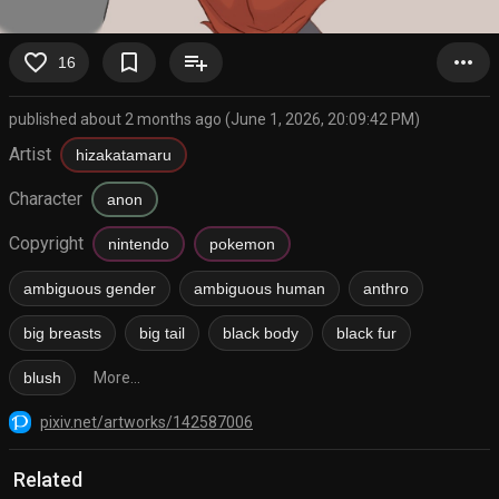
favorite_border
bookmark_border
playlist_add
more_horiz
16
published about 2 months ago (June 1, 2026, 20:09:42 PM)
Artist
hizakatamaru
Character
anon
Copyright
nintendo
pokemon
ambiguous gender
ambiguous human
anthro
big breasts
big tail
black body
black fur
blush
More...
pixiv.net/artworks/142587006
Related