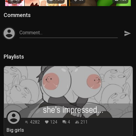
Comments
account_circle
Comment...
send
Playlists
account_circle
4282
124
4
211
playlist_play
favorite
forum
people
Big girls