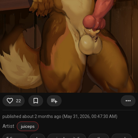
favorite_border
bookmark_border
playlist_add
more_horiz
22
published about 2 months ago (May 31, 2026, 00:47:30 AM)
Artist
juiceps