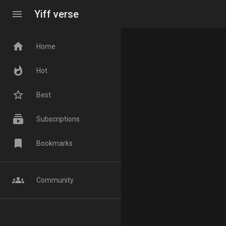
menu
Yiff verse
home
Home
whatshot
Hot
star_border
Best
subscriptions
Subscriptions
bookmark
Bookmarks
groups
Community