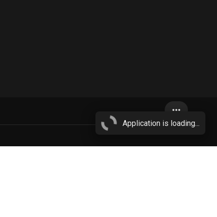
more_horiz
Application is loading...
othed
More...