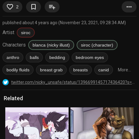
favorite_border
bookmark_border
playlist_add
more_horiz
2
published about 4 years ago (November 23, 2021, 09:28:34 AM)
Artist
siroc
Characters
blanca (nicky illust)
siroc (character)
anthro
balls
bedding
bedroom eyes
bodily fluids
breast grab
breasts
canid
More...
twitter.com/nicky_unsafe/status/1396699145717436420?s=20
Related