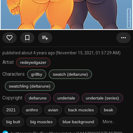
favorite_border
bookmark_border
playlist_add
more_horiz
published about 4 years ago (November 15, 2021, 01:57:29 AM)
Artist
redeyedgazer
Characters
grillby
swatch (deltarune)
swatchling (deltarune)
Copyright
deltarune
undertale
undertale (series)
2021
anthro
avian
back muscles
beak
big butt
big muscles
blue background
More...