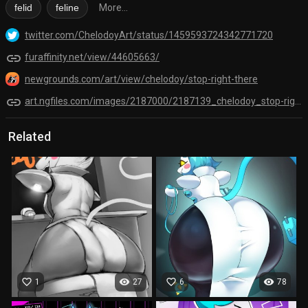
felid
feline
More...
twitter.com/ChelodoyArt/status/1459593724342771720
link
furaffinity.net/view/44605663/
newgrounds.com/art/view/chelodoy/stop-right-there
link
art.ngfiles.com/images/2187000/2187139_chelodoy_stop-right-there.png?f1636829512
Related
favorite_border
visibility
favorite_border
visibility
1
27
6
78