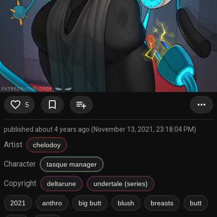
favorite_border
bookmark_border
playlist_add
more_horiz
5
published about 4 years ago (November 13, 2021, 23:18:04 PM)
Artist
chelodoy
Character
tasque manager
Copyright
deltarune
undertale (series)
2021
anthro
big butt
blush
breasts
butt