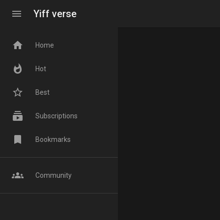
menu
Yiff verse
home
Home
whatshot
Hot
star_border
Best
subscriptions
Subscriptions
bookmark
Bookmarks
groups
Community