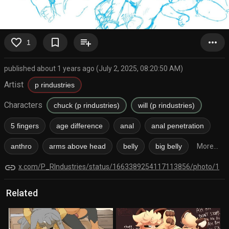
favorite_border
bookmark_border
playlist_add
more_horiz
1
published about 1 years ago (July 2, 2025, 08:20:50 AM)
Artist
p rindustries
Characters
chuck (p rindustries)
will (p rindustries)
5 fingers
age difference
anal
anal penetration
anthro
arms above head
belly
big belly
More...
link
x.com/P_RIndustries/status/1663389254117113856/photo/1
Related