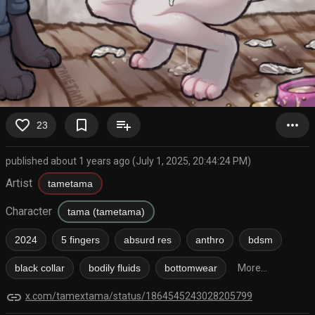
favorite_border
bookmark_border
playlist_add
more_horiz
23
published about 1 years ago (July 1, 2025, 20:44:24 PM)
Artist
tametama
Character
tama (tametama)
2024
5 fingers
absurd res
anthro
bdsm
black collar
bodily fluids
bottomwear
More...
link
x.com/tamextama/status/1864545243028205799