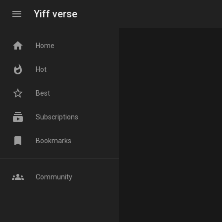
menu
Yiff verse
home
Home
whatshot
Hot
star_border
Best
subscriptions
Subscriptions
bookmark
Bookmarks
groups
Community