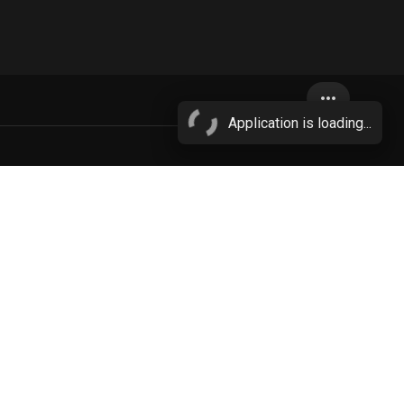
more_horiz
Application is loading...
n
More...