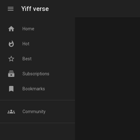
menu
Yiff verse
home
Home
whatshot
Hot
star_border
Best
subscriptions
Subscriptions
bookmark
Bookmarks
groups
Community