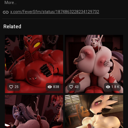
More...
link
x.com/FeverSfm/status/1874863228234129732
Related
favorite_border
visibility
favorite_border
visibility
25
838
43
1.8 K