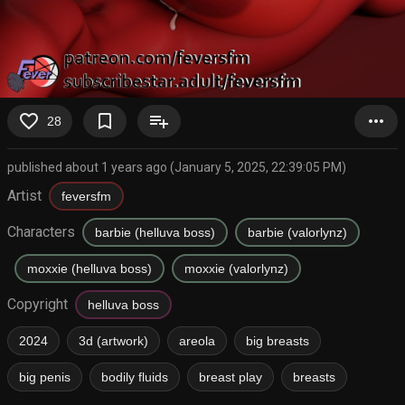
favorite_border
bookmark_border
playlist_add
more_horiz
28
published about 1 years ago (January 5, 2025, 22:39:05 PM)
Artist
feversfm
Characters
barbie (helluva boss)
barbie (valorlynz)
moxxie (helluva boss)
moxxie (valorlynz)
Copyright
helluva boss
2024
3d (artwork)
areola
big breasts
big penis
bodily fluids
breast play
breasts