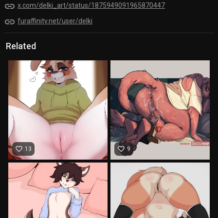
link
x.com/delki_art/status/1875949091965870447
link
furaffinity.net/user/delki
Related
favorite_border
favorite_border
13
9