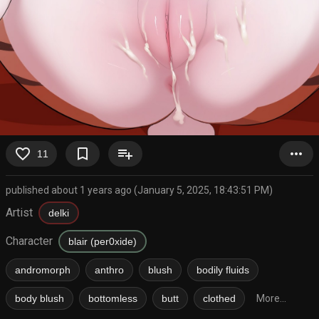
favorite_border
bookmark_border
playlist_add
more_horiz
11
published about 1 years ago (January 5, 2025, 18:43:51 PM)
Artist
delki
Character
blair (per0xide)
andromorph
anthro
blush
bodily fluids
body blush
bottomless
butt
clothed
More...