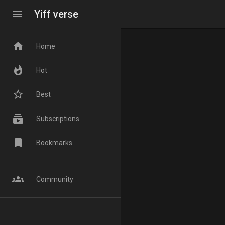
menu
Yiff verse
home
Home
whatshot
Hot
star_border
Best
subscriptions
Subscriptions
bookmark
Bookmarks
groups
Community