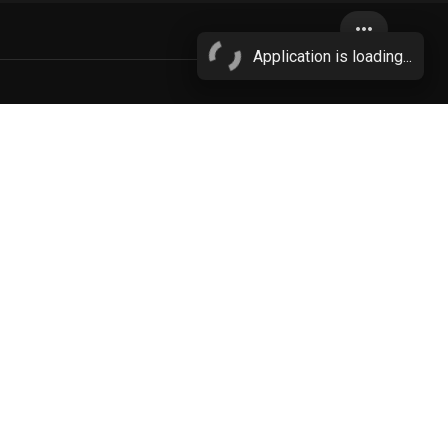
more_horiz
Application is loading...
bestiality
bite
More...