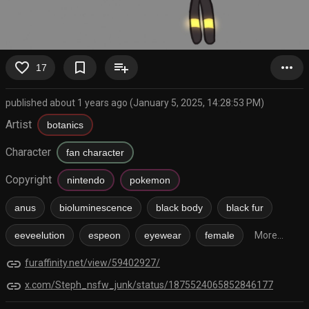
favorite_border
bookmark_border
playlist_add
more_horiz
17
published about 1 years ago (January 5, 2025, 14:28:53 PM)
Artist
botanics
Character
fan character
Copyright
nintendo
pokemon
anus
bioluminescence
black body
black fur
eeveelution
espeon
eyewear
female
More...
link
furaffinity.net/view/59402927/
link
x.com/Steph_nsfw_junk/status/1875524065852846177