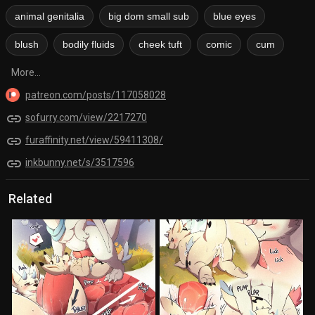
animal genitalia
big dom small sub
blue eyes
blush
bodily fluids
cheek tuft
comic
cum
More...
patreon.com/posts/117058028
link
sofurry.com/view/2217270
link
furaffinity.net/view/59411308/
link
inkbunny.net/s/3517596
Related