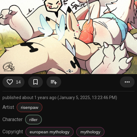
favorite_border
bookmark_border
playlist_add
more_horiz
14
published about 1 years ago (January 5, 2025, 13:23:46 PM)
Artist
risenpaw
Character
riller
Copyright
european mythology
mythology