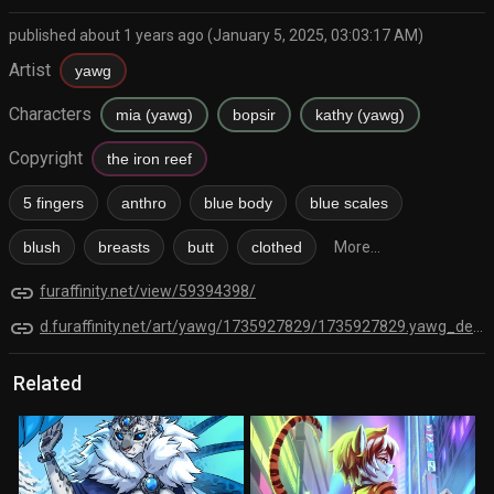
published about 1 years ago (January 5, 2025, 03:03:17 AM)
Artist
yawg
Characters
mia (yawg)
bopsir
kathy (yawg)
Copyright
the iron reef
5 fingers
anthro
blue body
blue scales
blush
breasts
butt
clothed
More...
link
furaffinity.net/view/59394398/
link
d.furaffinity.net/art/yawg/1735927829/1735927829.yawg_decontamination-sm.png
Related