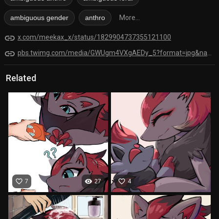
ambiguous gender
anthro
More...
link
x.com/meekax_x/status/1829904737355121100
link
pbs.twimg.com/media/GWUgm4VXgAEDy_5?format=jpg&name=orig
Related
favorite_border
visibility
favorite_border
7
27
4