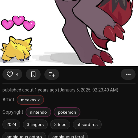
favorite_border
bookmark_border
playlist_add
more_horiz
4
published about 1 years ago (January 5, 2025, 02:23:40 AM)
Artist
meekax x
Copyright
nintendo
pokemon
2024
3 fingers
3 toes
absurd res
ambiguous anthro
ambiguous feral