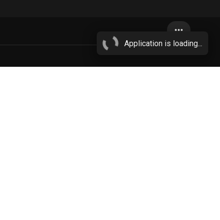
more_horiz
Application is loading...
wn
More...