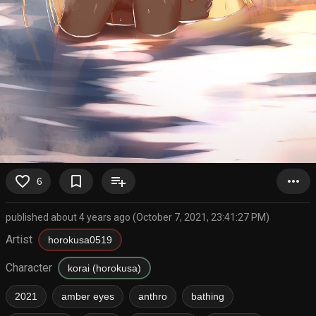
favorite_border
bookmark_border
playlist_add
more_horiz
6
published about 4 years ago (October 7, 2021, 23:41:27 PM)
Artist
horokusa0519
Character
korai (horokusa)
2021
amber eyes
anthro
bathing