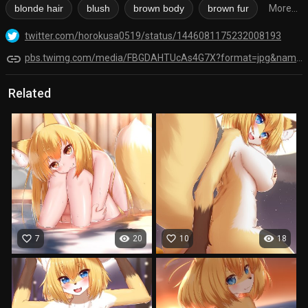
blonde hair
blush
brown body
brown fur
More...
twitter.com/horokusa0519/status/1446081175232008193
link
pbs.twimg.com/media/FBGDAHTUcAs4G7X?format=jpg&name=orig
Related
favorite_border
visibility
favorite_border
visibility
7
20
10
18