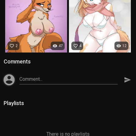
favorite_border
visibility
favorite_border
visibility
2
47
4
12
Comments
account_circle
Comment...
send
Playlists
There is no playlists