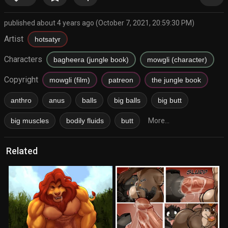
published about 4 years ago (October 7, 2021, 20:59:30 PM)
Artist
hotsatyr
Characters
bagheera (jungle book)
mowgli (character)
Copyright
mowgli (film)
patreon
the jungle book
anthro
anus
balls
big balls
big butt
big muscles
bodily fluids
butt
More...
Related