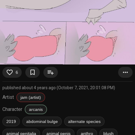
favorite_border
bookmark_border
playlist_add
more_horiz
6
published about 4 years ago (October 7, 2021, 20:01:08 PM)
Artist
jam (artist)
Character
arcanis
2019
abdominal bulge
alternate species
animal genitalia
animal penis
anthro
blush