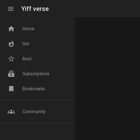
menu
Yiff verse
home
Home
whatshot
Hot
star_border
Best
subscriptions
Subscriptions
bookmark
Bookmarks
groups
Community