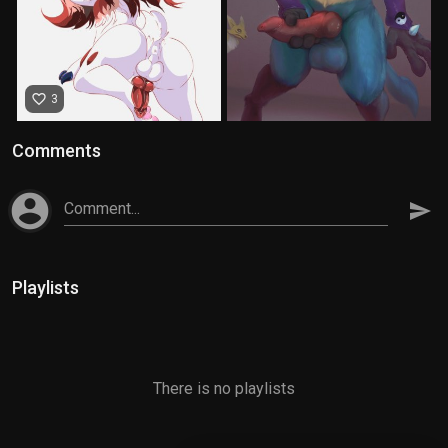
favorite_border
3
Comments
account_circle
Comment...
send
Playlists
There is no playlists