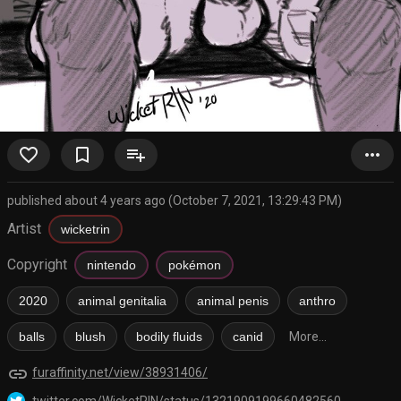
favorite_border
bookmark_border
playlist_add
more_horiz
published about 4 years ago (October 7, 2021, 13:29:43 PM)
Artist
wicketrin
Copyright
nintendo
pokémon
2020
animal genitalia
animal penis
anthro
balls
blush
bodily fluids
canid
More...
link
furaffinity.net/view/38931406/
twitter.com/WicketRIN/status/1321909199660482560