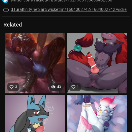
link
d.furaffinity.net/art/wicketrin/1604002742/1604002742.wicketrin_lucario_doodle.png
Related
favorite_border
visibility
favorite_border
3
43
1