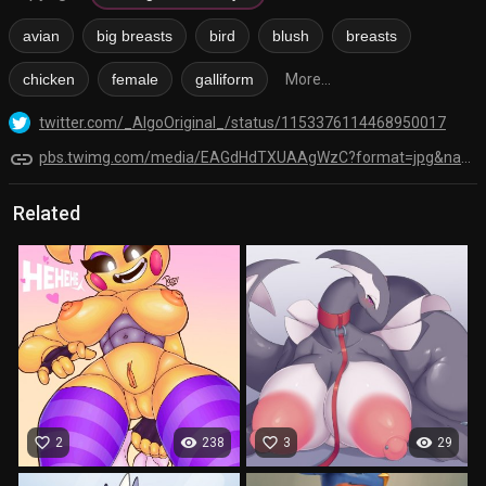
avian
big breasts
bird
blush
breasts
chicken
female
galliform
More...
twitter.com/_AlgoOriginal_/status/1153376114468950017
link
pbs.twimg.com/media/EAGdHdTXUAAgWzC?format=jpg&name=orig
Related
favorite_border
visibility
favorite_border
visibility
2
238
3
29