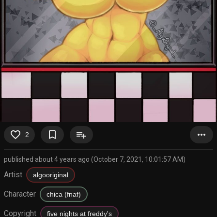
favorite_border
bookmark_border
playlist_add
more_horiz
2
published about 4 years ago (October 7, 2021, 10:01:57 AM)
Artist
algooriginal
Character
chica (fnaf)
Copyright
five nights at freddy's