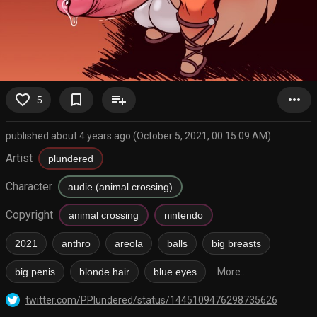
favorite_border
bookmark_border
playlist_add
more_horiz
5
published about 4 years ago (October 5, 2021, 00:15:09 AM)
Artist
plundered
Character
audie (animal crossing)
Copyright
animal crossing
nintendo
2021
anthro
areola
balls
big breasts
big penis
blonde hair
blue eyes
More...
twitter.com/PPlundered/status/1445109476298735626