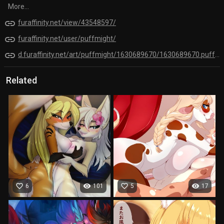
More...
link
furaffinity.net/view/43548597/
link
furaffinity.net/user/puffmight/
link
d.furaffinity.net/art/puffmight/1630689670/1630689670.puffmight_krystal__and_renamon.jpg
Related
favorite_border
visibility
favorite_border
visibility
6
101
5
17