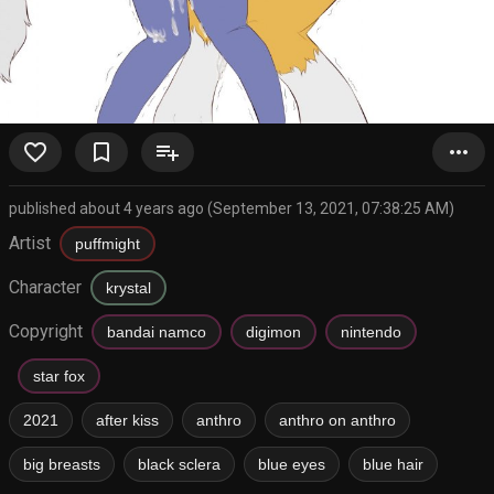
favorite_border
bookmark_border
playlist_add
more_horiz
published about 4 years ago (September 13, 2021, 07:38:25 AM)
Artist
puffmight
Character
krystal
Copyright
bandai namco
digimon
nintendo
star fox
2021
after kiss
anthro
anthro on anthro
big breasts
black sclera
blue eyes
blue hair