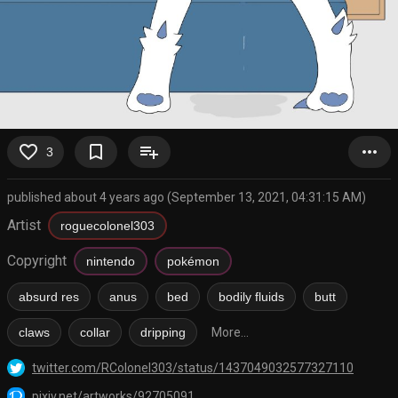
favorite_border
bookmark_border
playlist_add
more_horiz
3
published about 4 years ago (September 13, 2021, 04:31:15 AM)
Artist
roguecolonel303
Copyright
nintendo
pokémon
absurd res
anus
bed
bodily fluids
butt
claws
collar
dripping
More...
twitter.com/RColonel303/status/1437049032577327110
pixiv.net/artworks/92705091