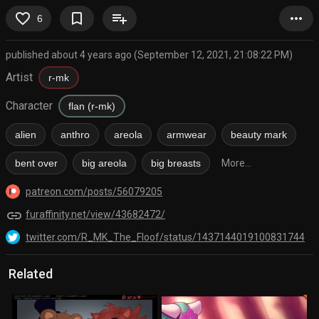
favorite_border
bookmark_border
playlist_add
more_horiz
6
published about 4 years ago (September 12, 2021, 21:08:22 PM)
Artist
r-mk
Character
flan (r-mk)
alien
anthro
areola
armwear
beauty mark
bent over
big areola
big breasts
More...
patreon.com/posts/56079205
link
furaffinity.net/view/43682472/
twitter.com/R_MK_The_Floof/status/1437144019100831744
Related