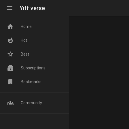
menu
Yiff verse
home
Home
whatshot
Hot
star_border
Best
subscriptions
Subscriptions
bookmark
Bookmarks
groups
Community