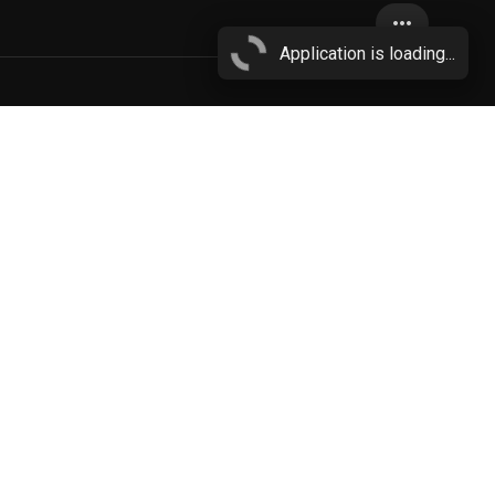
more_horiz
Application is loading...
blue penis
More...