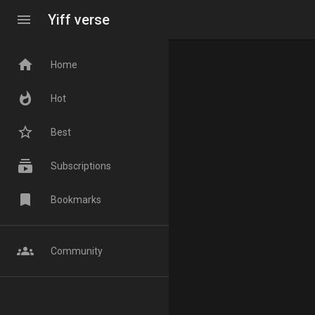
menu
Yiff verse
home
Home
whatshot
Hot
star_border
Best
subscriptions
Subscriptions
bookmark
Bookmarks
groups
Community