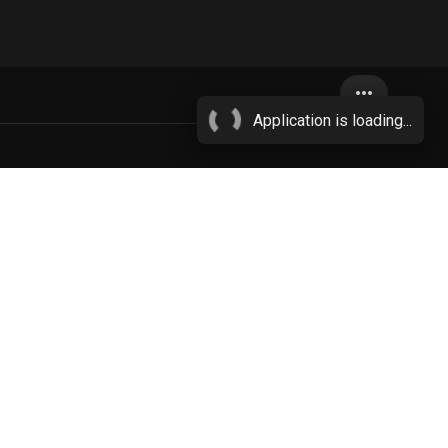
more_horiz
Application is loading...
anus
areola
More...
3451