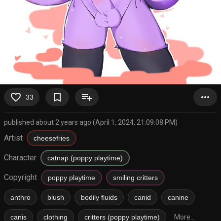
favorite_border
bookmark_border
playlist_add
more_horiz
33
published about 2 years ago (April 1, 2024, 21:09:08 PM)
Artist
cheesefries
Character
catnap (poppy playtime)
Copyright
poppy playtime
smiling critters
anthro
blush
bodily fluids
canid
canine
canis
clothing
critters (poppy playtime)
More...