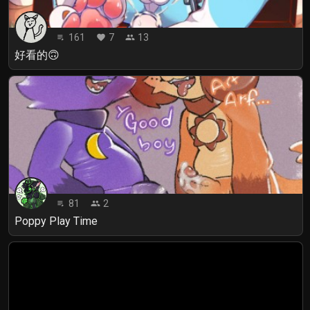
161
7
13
playlist_play
favorite
people
好看的🙃
81
2
playlist_play
people
Poppy Play Time