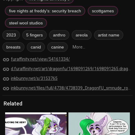
five nights at freddy's: security breach
scottgames
steel wool studios
2023
5 fingers
anthro
areola
artist name
breasts
canid
canine
More...
link
furaffinity.net/view/54161334/
link
d.furaffinity.net/art/dragonfu/1698091269/1698091265.dragonfu_smnude_roxi_jonti.png
link
inkbunny.net/s/3153765
link
inkbunny.net/files/full/4738/4738339_DragonFU_smnude_roxi_jonti.png
Related