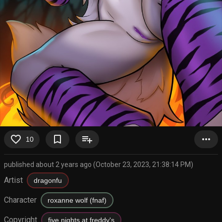
favorite_border
bookmark_border
playlist_add
more_horiz
10
published about 2 years ago (October 23, 2023, 21:38:14 PM)
Artist
dragonfu
Character
roxanne wolf (fnaf)
Copyright
five nights at freddy's