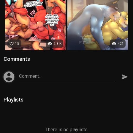
favorite_border
visibility
visibility
15
2.3 K
421
Comments
account_circle
Comment...
send
Playlists
There is no playlists