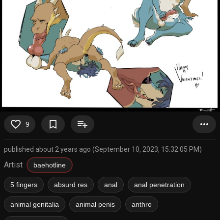
favorite_border
bookmark_border
playlist_add
more_horiz
9
published about 2 years ago (September 10, 2023, 15:32:05 PM)
Artist
baehotline
5 fingers
absurd res
anal
anal penetration
animal genitalia
animal penis
anthro