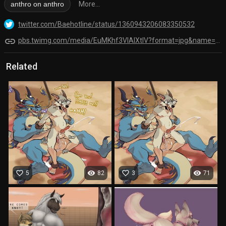
anthro on anthro
More...
twitter.com/Baehotline/status/1360943206083350532
link
pbs.twimg.com/media/EuMKhf3VIAIXtlV?format=jpg&name=orig
Related
favorite_border
visibility
favorite_border
visibility
5
82
3
71