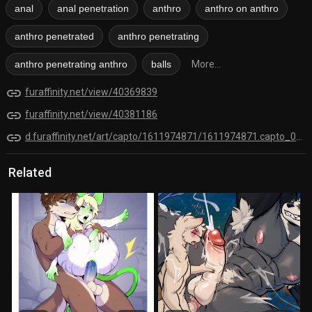
anal
anal penetration
anthro
anthro on anthro
anthro penetrated
anthro penetrating
anthro penetrating anthro
balls
More...
link
furaffinity.net/view/40369839
link
furaffinity.net/view/40381186
link
d.furaffinity.net/art/capto/1611974871/1611974871.capto_001.jpg
Related