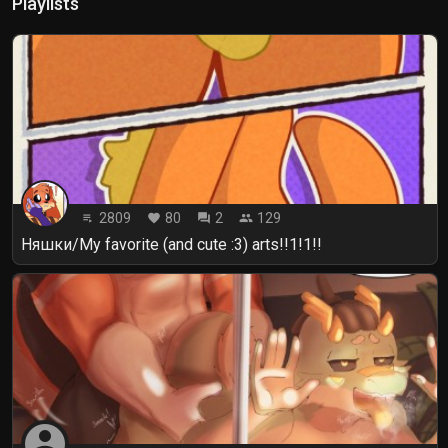
Playlists
2809
80
2
129
playlist_play
favorite
forum
people
Няшки/My favorite (and cute :3) arts!!1!1!!
account_circle