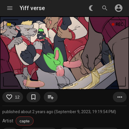
account_circle
menu
Yiff verse
nightlight_round
search
favorite_border
bookmark_border
playlist_add
more_horiz
12
published about 2 years ago (September 9, 2023, 19:19:54 PM)
Artist
capte