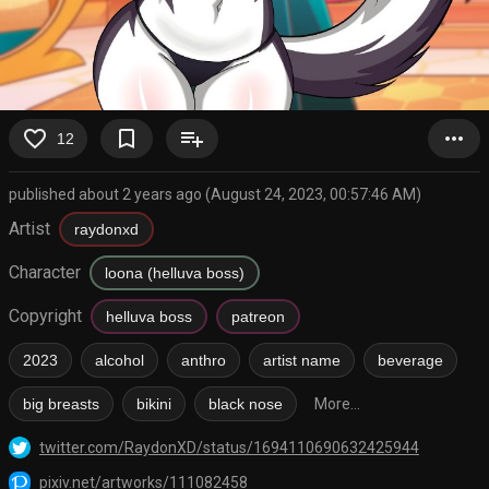
favorite_border
bookmark_border
playlist_add
more_horiz
12
published about 2 years ago (August 24, 2023, 00:57:46 AM)
Artist
raydonxd
Character
loona (helluva boss)
Copyright
helluva boss
patreon
2023
alcohol
anthro
artist name
beverage
big breasts
bikini
black nose
More...
twitter.com/RaydonXD/status/1694110690632425944
pixiv.net/artworks/111082458