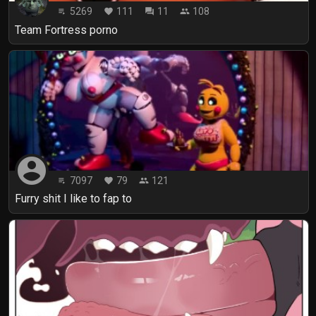
5269
111
11
108
playlist_play
favorite
forum
people
Team Fortress porno
account_circle
7097
79
121
playlist_play
favorite
people
Furry shit I like to fap to