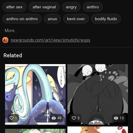
after sex
after vaginal
angry
anthro
anthro on anthro
anus
bent over
bodily fluids
More...
newgrounds.com/art/view/smutichi/wuss
Related
favorite_border
visibility
favorite_border
visibility
1
49
3
13