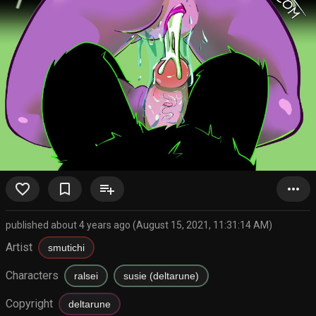
favorite_border
bookmark_border
playlist_add
more_horiz
published about 4 years ago (August 15, 2021, 11:31:14 AM)
Artist
smutichi
Characters
ralsei
susie (deltarune)
Copyright
deltarune