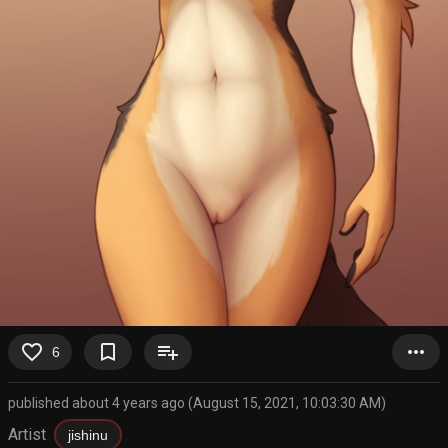
favorite_border
bookmark_border
playlist_add
more_horiz
6
published about 4 years ago (August 15, 2021, 10:03:30 AM)
Artist
jishinu