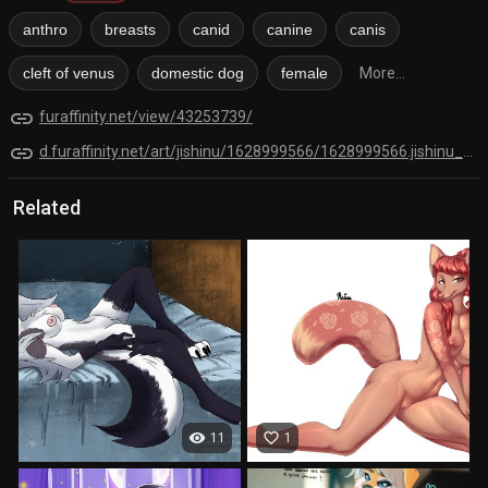
anthro
breasts
canid
canine
canis
cleft of venus
domestic dog
female
More...
link
furaffinity.net/view/43253739/
link
d.furaffinity.net/art/jishinu/1628999566/1628999566.jishinu_shepherd.png
Related
visibility
favorite_border
11
1