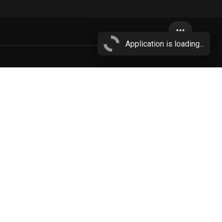
more_horiz
Application is loading...
cloud
More...