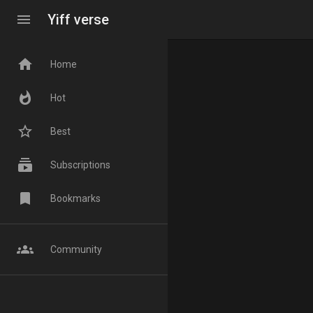
menu
Yiff verse
home
Home
whatshot
Hot
star_border
Best
subscriptions
Subscriptions
bookmark
Bookmarks
groups
Community