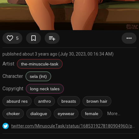
favorite_border
bookmark_border
playlist_add
more_horiz
5
published about 3 years ago (July 30, 2023, 00:16:34 AM)
Artist
the-minuscule-task
Character
sela (lnt)
Copyright
long neck tales
absurd res
anthro
breasts
brown hair
choker
dialogue
eyewear
female
More...
twitter.com/MinusculeTask/status/1685319278180904960/photo/1