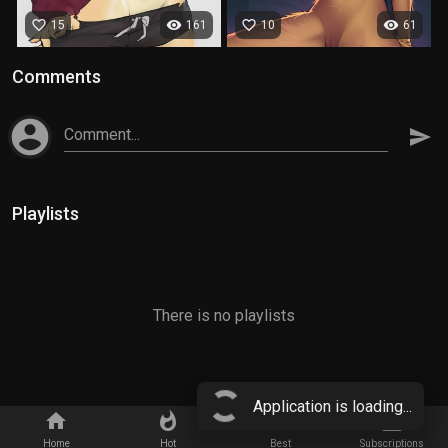
favorite_border
visibility
favorite_border
visibility
15
161
10
61
Comments
account_circle
Comment...
send
Playlists
There is no playlists
Application is loading...
home
whatshot
star_border
subscriptions
Home
Hot
Best
Subscriptions