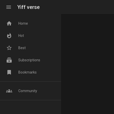
menu
Yiff verse
home
Home
whatshot
Hot
star_border
Best
subscriptions
Subscriptions
bookmark
Bookmarks
groups
Community