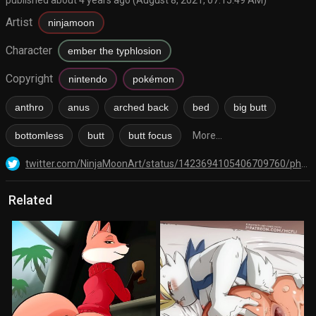
Artist
ninjamoon
Character
ember the typhlosion
Copyright
nintendo
pokémon
anthro
anus
arched back
bed
big butt
bottomless
butt
butt focus
More...
twitter.com/NinjaMoonArt/status/1423694105406709760/photo/1
Related