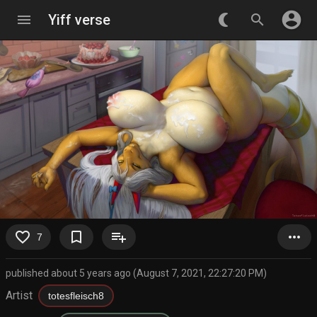
account_circle
menu
Yiff verse
nightlight_round
search
favorite_border
bookmark_border
playlist_add
more_horiz
7
published about 5 years ago (August 7, 2021, 22:27:20 PM)
Artist
totesfleisch8