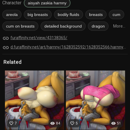
Character
aisyah zaskia harnny
areola
big breasts
bodily fluids
breasts
cum
cum on breasts
detailed background
dragon
More...
link
furaffinity.net/view/43138365/
link
d.furaffinity.net/art/harnny/1628352592/1628352566.harnny_kitchen_2021a_small.png
Related
favorite_border
visibility
favorite_border
visibility
7
84
5
51